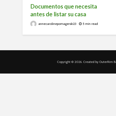
Documentos que necesita
antes de listar su casa
annecarolinepomagerski23
5 min read
Copyright © 2026. Created by OuterRim Ba