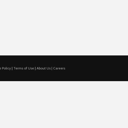
 Policy
|
Terms of Use
|
About Us |
Careers