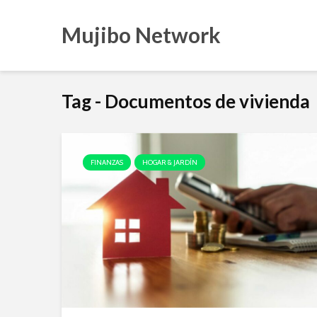
Mujibo Network
Tag - Documentos de vivienda
FINANZAS
HOGAR & JARDÍN