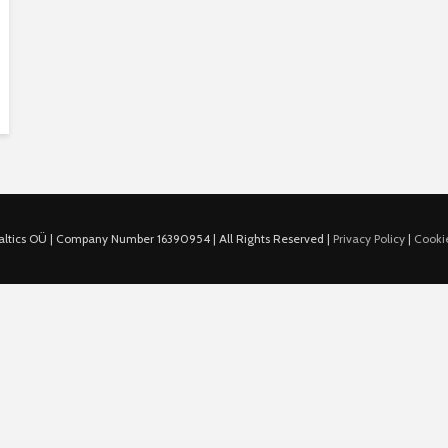
ltics OÜ | Company Number 16390954 | All Rights Reserved |
Privacy Policy
|
Cookie