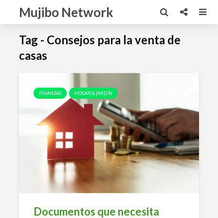
Mujibo Network
Tag - Consejos para la venta de
casas
FINANZAS
HOGAR & JARDÍN
Documentos que necesita