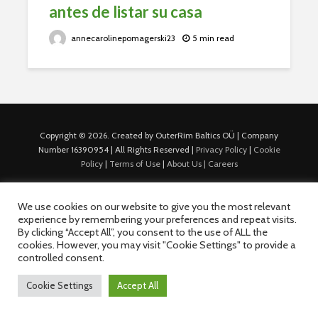
antes de listar su casa
annecarolinepomagerski23
5 min read
Copyright © 2026. Created by OuterRim Baltics OÜ | Company
Number 16390954 | All Rights Reserved |
Privacy Policy
|
Cookie
Policy
|
Terms of Use
|
About Us |
Careers
We use cookies on our website to give you the most relevant
experience by remembering your preferences and repeat visits.
By clicking “Accept All”, you consent to the use of ALL the
cookies. However, you may visit "Cookie Settings" to provide a
controlled consent.
Cookie Settings
Accept All