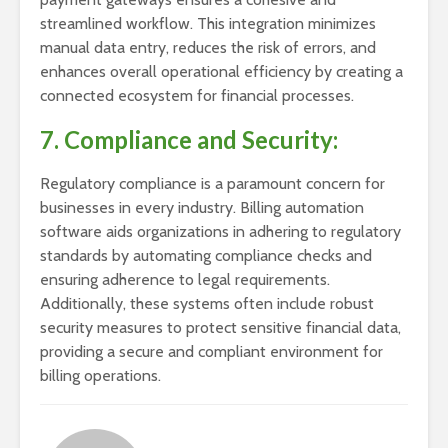
streamlined workflow. This integration minimizes
manual data entry, reduces the risk of errors, and
enhances overall operational efficiency by creating a
connected ecosystem for financial processes.
7. Compliance and Security:
Regulatory compliance is a paramount concern for
businesses in every industry. Billing automation
software aids organizations in adhering to regulatory
standards by automating compliance checks and
ensuring adherence to legal requirements.
Additionally, these systems often include robust
security measures to protect sensitive financial data,
providing a secure and compliant environment for
billing operations.