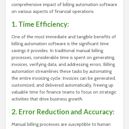
comprehensive impact of billing automation software
on various aspects of financial operations.
1. Time Efficiency:
One of the most immediate and tangible benefits of
billing automation software is the significant time
savings it provides. In traditional manual billing
processes, considerable time is spent on generating
invoices, verifying data, and addressing errors. Billing
automation streamlines these tasks by automating
the entire invoicing cycle. Invoices can be generated,
customized, and delivered automatically, freeing up
valuable time for finance teams to focus on strategic
activities that drive business growth.
2. Error Reduction and Accuracy:
Manual billing processes are susceptible to human