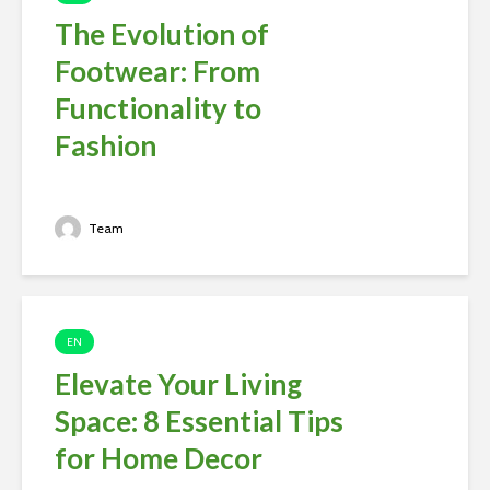
The Evolution of
Footwear: From
Functionality to
Fashion
Team
EN
Elevate Your Living
Space: 8 Essential Tips
for Home Decor