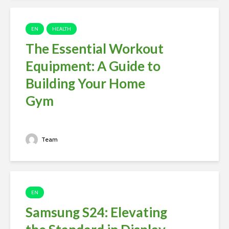
EN
HEALTH
The Essential Workout
Equipment: A Guide to
Building Your Home
Gym
Team
EN
Samsung S24: Elevating