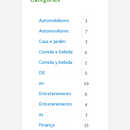
Automobilismo
3
Automovilismo
7
Casa e Jardim
3
Comida e bebida
6
Comida y bebida
2
DE
5
en
59
Entretenimento
6
Entretenimiento
4
es
3
Finança
33