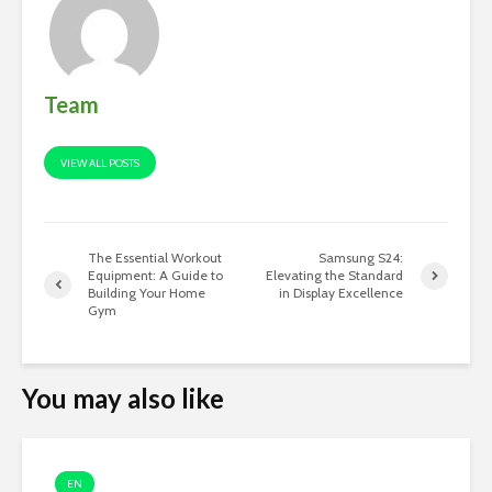
Team
VIEW ALL POSTS
The Essential Workout
Samsung S24:
Equipment: A Guide to
Elevating the Standard
Building Your Home
in Display Excellence
Gym
You may also like
EN