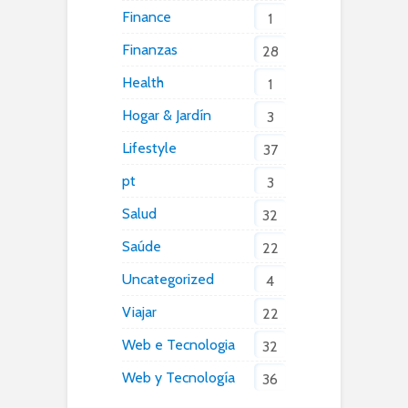
Finance
1
Finanzas
28
Health
1
Hogar & Jardín
3
Lifestyle
37
pt
3
Salud
32
Saúde
22
Uncategorized
4
Viajar
22
Web e Tecnologia
32
Web y Tecnología
36