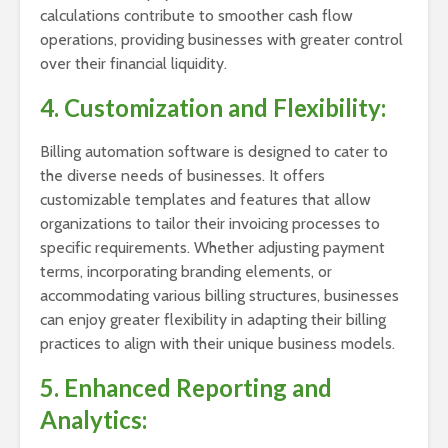
calculations contribute to smoother cash flow
operations, providing businesses with greater control
over their financial liquidity.
4. Customization and Flexibility:
Billing automation software is designed to cater to
the diverse needs of businesses. It offers
customizable templates and features that allow
organizations to tailor their invoicing processes to
specific requirements. Whether adjusting payment
terms, incorporating branding elements, or
accommodating various billing structures, businesses
can enjoy greater flexibility in adapting their billing
practices to align with their unique business models.
5. Enhanced Reporting and
Analytics: