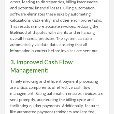
errors, leading to discrepancies, billing inaccuracies,
and potential financial losses. Billing automation
software eliminates these risks by automating
calculations, data entry, and other error-prone tasks.
This results in more accurate invoices, reducing the
likelihood of disputes with clients and enhancing
overall financial precision. The system can also
automatically validate data, ensuring that all
information is correct before invoices are sent out.
3. Improved Cash Flow
Management:
Timely invoicing and efficient payment processing
are critical components of effective cash flow
management. Billing automation ensures invoices are
sent promptly, accelerating the billing cycle and
facilitating quicker payments. Additionally, features
like automated payment reminders and late fee