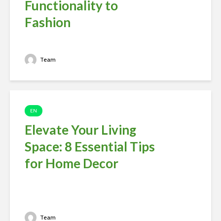
Functionality to
Fashion
Team
EN
Elevate Your Living
Space: 8 Essential Tips
for Home Decor
Team