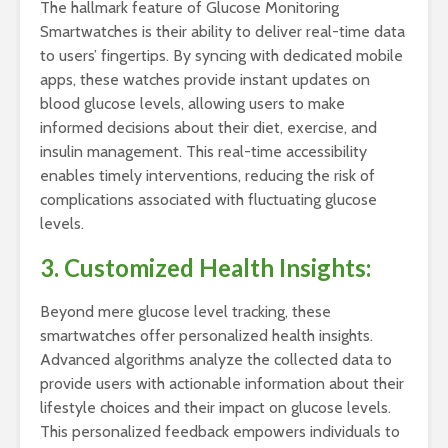
The hallmark feature of Glucose Monitoring
Smartwatches is their ability to deliver real-time data
to users’ fingertips. By syncing with dedicated mobile
apps, these watches provide instant updates on
blood glucose levels, allowing users to make
informed decisions about their diet, exercise, and
insulin management. This real-time accessibility
enables timely interventions, reducing the risk of
complications associated with fluctuating glucose
levels.
3. Customized Health Insights:
Beyond mere glucose level tracking, these
smartwatches offer personalized health insights.
Advanced algorithms analyze the collected data to
provide users with actionable information about their
lifestyle choices and their impact on glucose levels.
This personalized feedback empowers individuals to