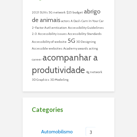
abrigo
2021 SUVs
5G network
$25 budget
de animais
actors
A Dash Cam In Your Car
2-Factor Authentication
Accessibility Guidelines
2.0
Accessibility issues
Accessibility Standards
5G
Accessibility of website
3D Designing
Accessible websites
Academy awards
acting
acompanhar a
career
produtividade
4g network
3D Graphics
3D Modeling
Categories
Automobilismo
3