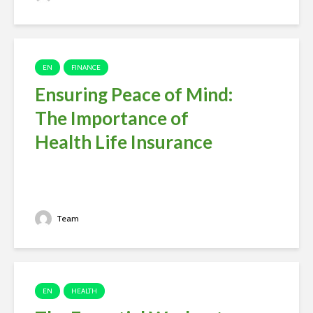
EN
FINANCE
Ensuring Peace of Mind:
The Importance of
Health Life Insurance
Team
EN
HEALTH