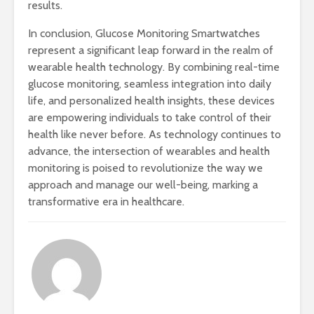
results.
In conclusion, Glucose Monitoring Smartwatches
represent a significant leap forward in the realm of
wearable health technology. By combining real-time
glucose monitoring, seamless integration into daily
life, and personalized health insights, these devices
are empowering individuals to take control of their
health like never before. As technology continues to
advance, the intersection of wearables and health
monitoring is poised to revolutionize the way we
approach and manage our well-being, marking a
transformative era in healthcare.