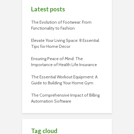
Latest posts
The Evolution of Footwear: From
Functionality to Fashion
Elevate Your Living Space: 8 Essential
Tips for Home Decor
Ensuring Peace of Mind: The
Importance of Health Life Insurance
The Essential Workout Equipment: A
Guide to Building Your Home Gym
The Comprehensive Impact of Billing
Automation Software
Tag cloud