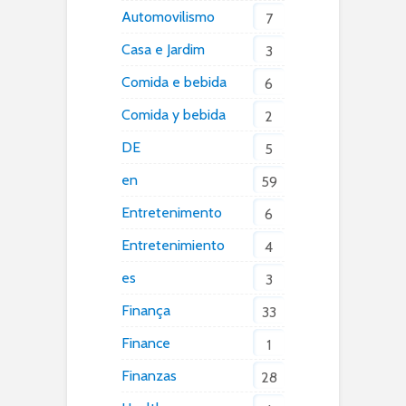
Automovilismo
7
Casa e Jardim
3
Comida e bebida
6
Comida y bebida
2
DE
5
en
59
Entretenimento
6
Entretenimiento
4
es
3
Finança
33
Finance
1
Finanzas
28