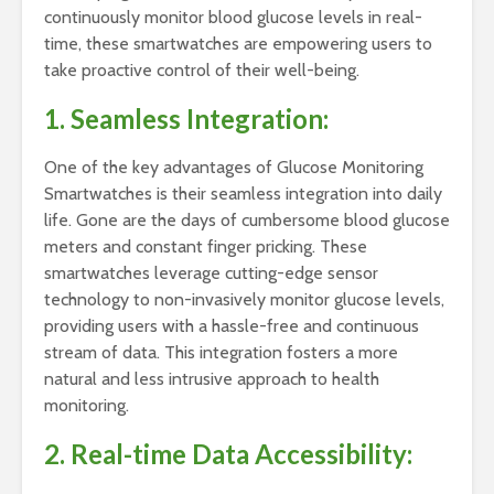
continuously monitor blood glucose levels in real-
time, these smartwatches are empowering users to
take proactive control of their well-being.
1. Seamless Integration:
One of the key advantages of Glucose Monitoring
Smartwatches is their seamless integration into daily
life. Gone are the days of cumbersome blood glucose
meters and constant finger pricking. These
smartwatches leverage cutting-edge sensor
technology to non-invasively monitor glucose levels,
providing users with a hassle-free and continuous
stream of data. This integration fosters a more
natural and less intrusive approach to health
monitoring.
2. Real-time Data Accessibility: