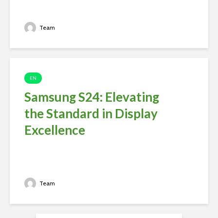
Team
EN
Samsung S24: Elevating
the Standard in Display
Excellence
Team