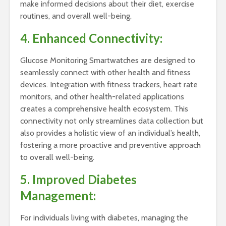
make informed decisions about their diet, exercise
routines, and overall well-being.
4. Enhanced Connectivity:
Glucose Monitoring Smartwatches are designed to
seamlessly connect with other health and fitness
devices. Integration with fitness trackers, heart rate
monitors, and other health-related applications
creates a comprehensive health ecosystem. This
connectivity not only streamlines data collection but
also provides a holistic view of an individual’s health,
fostering a more proactive and preventive approach
to overall well-being.
5. Improved Diabetes
Management:
For individuals living with diabetes, managing the