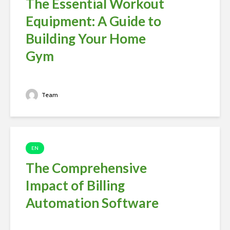
The Essential Workout
Equipment: A Guide to
Building Your Home
Gym
Team
EN
The Comprehensive
Impact of Billing
Automation Software