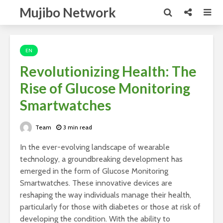
Mujibo Network
EN
Revolutionizing Health: The
Rise of Glucose Monitoring
Smartwatches
Team
3 min read
In the ever-evolving landscape of wearable
technology, a groundbreaking development has
emerged in the form of Glucose Monitoring
Smartwatches. These innovative devices are
reshaping the way individuals manage their health,
particularly for those with diabetes or those at risk of
developing the condition. With the ability to