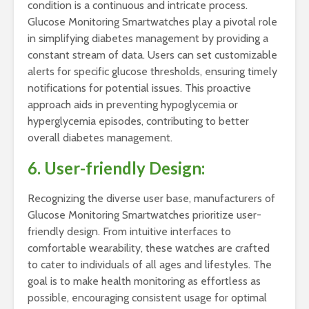
condition is a continuous and intricate process.
Glucose Monitoring Smartwatches play a pivotal role
in simplifying diabetes management by providing a
constant stream of data. Users can set customizable
alerts for specific glucose thresholds, ensuring timely
notifications for potential issues. This proactive
approach aids in preventing hypoglycemia or
hyperglycemia episodes, contributing to better
overall diabetes management.
6. User-friendly Design:
Recognizing the diverse user base, manufacturers of
Glucose Monitoring Smartwatches prioritize user-
friendly design. From intuitive interfaces to
comfortable wearability, these watches are crafted
to cater to individuals of all ages and lifestyles. The
goal is to make health monitoring as effortless as
possible, encouraging consistent usage for optimal