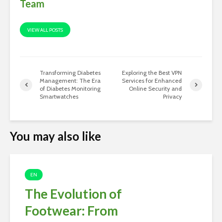
Team
VIEW ALL POSTS
Transforming Diabetes
Exploring the Best VPN
Management: The Era
Services for Enhanced
of Diabetes Monitoring
Online Security and
Smartwatches
Privacy
You may also like
EN
The Evolution of
Footwear: From