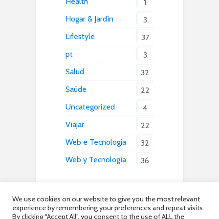
Health
1
Hogar & Jardín
3
Lifestyle
37
pt
3
Salud
32
Saúde
22
Uncategorized
4
Viajar
22
Web e Tecnologia
32
Web y Tecnología
36
We use cookies on our website to give you the most relevant
experience by remembering your preferences and repeat visits.
By clicking “Accept All”, you consent to the use of ALL the