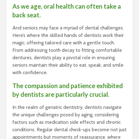
As we age, oral health can often take a
back seat.
And seniors may face a myriad of dental challenges.
Here’s where the skilled hands of dentists work their
magic, offering tailored care with a gentle touch.
From addressing tooth decay to fitting comfortable
dentures, dentists play a pivotal role in ensuring
seniors maintain their ability to eat, speak, and smile
with confidence.
The compassion and patience exhibited
by dentists are particularly crucial.
In the realm of geriatric dentistry, dentists navigate
the unique challenges posed by aging, considering
factors such as medication side effects and chronic
conditions. Regular dental check-ups become not just
appointments but moments of reassurance, where