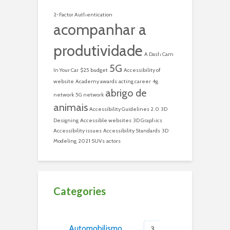
2-Factor Authentication
acompanhar a
produtividade
A Dash Cam
5G
In Your Car
$25 budget
Accessibility of
website
Academy awards
acting career
4g
abrigo de
network
5G network
animais
Accessibility Guidelines 2.0
3D
Designing
Accessible websites
3D Graphics
Accessibility issues
Accessibility Standards
3D
Modeling
2021 SUVs
actors
Categories
Automobilismo
3