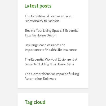
Latest posts
The Evolution of Footwear: From
Functionality to Fashion
Elevate Your Living Space: 8 Essential
Tips for Home Decor
Ensuring Peace of Mind: The
Importance of Health Life Insurance
The Essential Workout Equipment: A
Guide to Building Your Home Gym
The Comprehensive Impact of Billing
Automation Software
Tag cloud