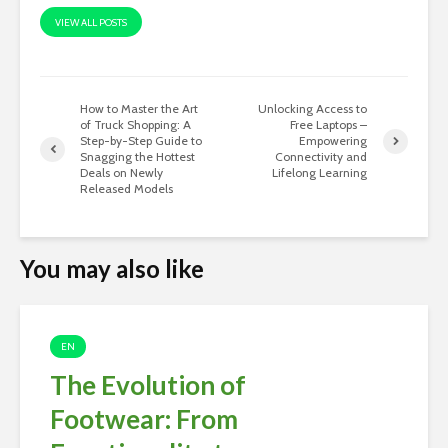
VIEW ALL POSTS
How to Master the Art
Unlocking Access to
of Truck Shopping: A
Free Laptops –
Step-by-Step Guide to
Empowering
Snagging the Hottest
Connectivity and
Deals on Newly
Lifelong Learning
Released Models
You may also like
EN
The Evolution of
Footwear: From