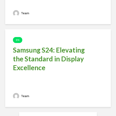
Team
EN
Samsung S24: Elevating
the Standard in Display
Excellence
Team