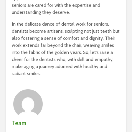
seniors are cared for with the expertise and
understanding they deserve.
In the delicate dance of dental work for seniors,
dentists become artisans, sculpting not just teeth but
also fostering a sense of comfort and dignity. Their
work extends far beyond the chair, weaving smiles
into the fabric of the golden years. So, let’s raise a
cheer for the dentists who, with skill and empathy,
make aging a journey adorned with healthy and
radiant smiles.
Team