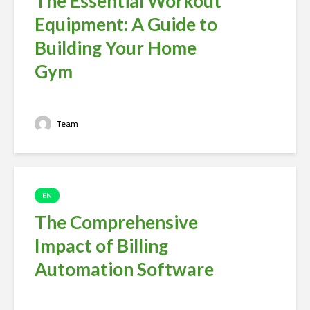
The Essential Workout
Equipment: A Guide to
Building Your Home
Gym
Team
EN
The Comprehensive
Impact of Billing
Automation Software