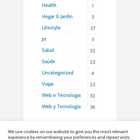
Health
1
Hogar & Jardín
3
Lifestyle
37
pt
3
Salud
32
Saúde
22
Uncategorized
4
Viajar
22
Web e Tecnologia
32
Web y Tecnología
36
We use cookies on our website to give you the most relevant
experience by remembering your preferences and repeat visits.