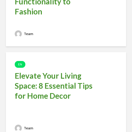
Functionality to
Fashion
Team
EN
Elevate Your Living
Space: 8 Essential Tips
for Home Decor
Team