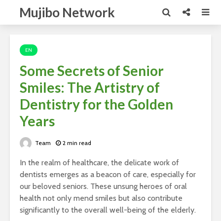
Mujibo Network
EN
Some Secrets of Senior
Smiles: The Artistry of
Dentistry for the Golden
Years
Team
2 min read
In the realm of healthcare, the delicate work of
dentists emerges as a beacon of care, especially for
our beloved seniors. These unsung heroes of oral
health not only mend smiles but also contribute
significantly to the overall well-being of the elderly.