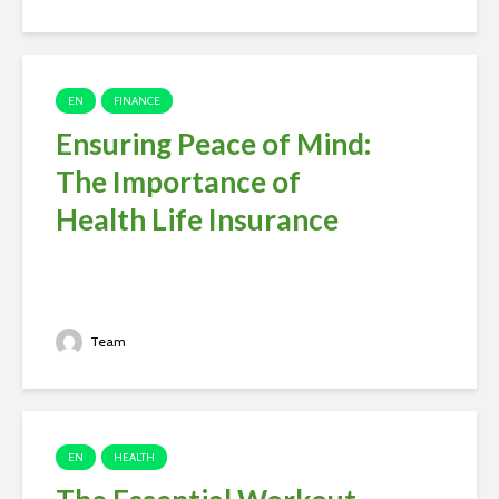
EN
FINANCE
Ensuring Peace of Mind:
The Importance of
Health Life Insurance
Team
EN
HEALTH