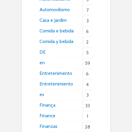
Automovilismo
7
Casa e Jardim
3
Comida e bebida
6
Comida y bebida
2
DE
5
en
59
Entretenimento
6
Entretenimiento
4
es
3
Finança
33
Finance
1
Finanzas
28