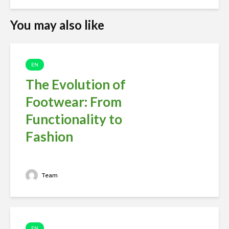
You may also like
EN
The Evolution of
Footwear: From
Functionality to
Fashion
Team
EN