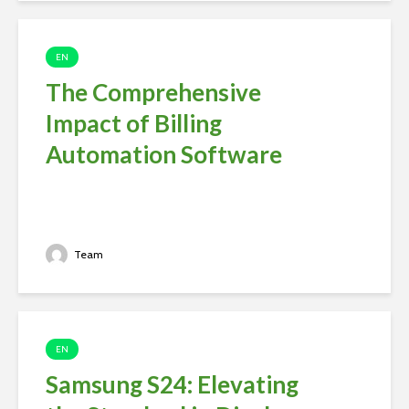
EN
The Comprehensive
Impact of Billing
Automation Software
Team
EN
Samsung S24: Elevating