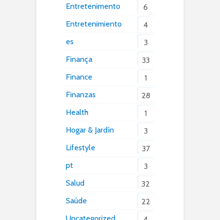
Entretenimento
6
Entretenimiento
4
es
3
Finança
33
Finance
1
Finanzas
28
Health
1
Hogar & Jardín
3
Lifestyle
37
pt
3
Salud
32
Saúde
22
Uncategorized
4