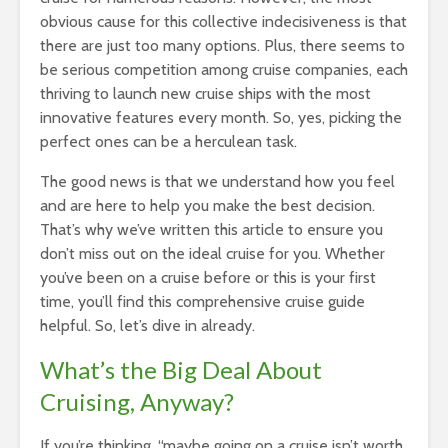
obvious cause for this collective indecisiveness is that
there are just too many options. Plus, there seems to
be serious competition among cruise companies, each
thriving to launch new cruise ships with the most
innovative features every month. So, yes, picking the
perfect ones can be a herculean task.
The good news is that we understand how you feel
and are here to help you make the best decision.
That’s why we’ve written this article to ensure you
don’t miss out on the ideal cruise for you. Whether
you’ve been on a cruise before or this is your first
time, you’ll find this comprehensive cruise guide
helpful. So, let’s dive in already.
What’s the Big Deal About
Cruising, Anyway?
If you’re thinking, “maybe going on a cruise isn’t worth