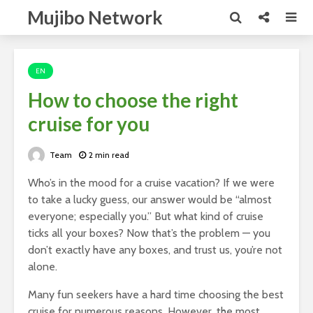
Mujibo Network
EN
How to choose the right
cruise for you
Team
2 min read
Who’s in the mood for a cruise vacation? If we were
to take a lucky guess, our answer would be “almost
everyone; especially you.” But what kind of cruise
ticks all your boxes? Now that’s the problem — you
don’t exactly have any boxes, and trust us, you’re not
alone.
Many fun seekers have a hard time choosing the best
cruise for numerous reasons. However, the most