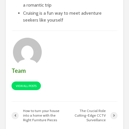
a romantic trip
Cruising is a fun way to meet adventure
seekers like yourself
Team
VIEW ALL POSTS
How to turn your house
The Crucial Role
into a home with the
Cutting-Edge CCTV
Right Furniture Pieces
Surveillance