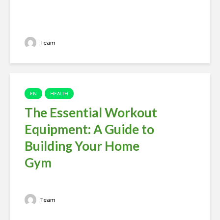
Team
EN
HEALTH
The Essential Workout
Equipment: A Guide to
Building Your Home
Gym
Team