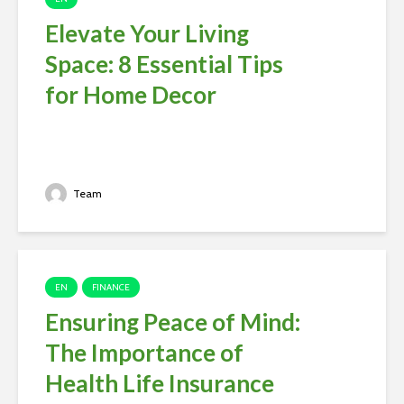
Elevate Your Living
Space: 8 Essential Tips
for Home Decor
Team
EN
FINANCE
Ensuring Peace of Mind:
The Importance of
Health Life Insurance