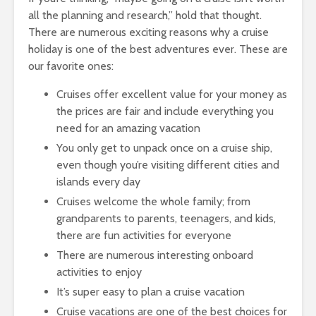
all the planning and research,” hold that thought.
There are numerous exciting reasons why a cruise
holiday is one of the best adventures ever. These are
our favorite ones:
Cruises offer excellent value for your money as
the prices are fair and include everything you
need for an amazing vacation
You only get to unpack once on a cruise ship,
even though you’re visiting different cities and
islands every day
Cruises welcome the whole family; from
grandparents to parents, teenagers, and kids,
there are fun activities for everyone
There are numerous interesting onboard
activities to enjoy
It’s super easy to plan a cruise vacation
Cruise vacations are one of the best choices for