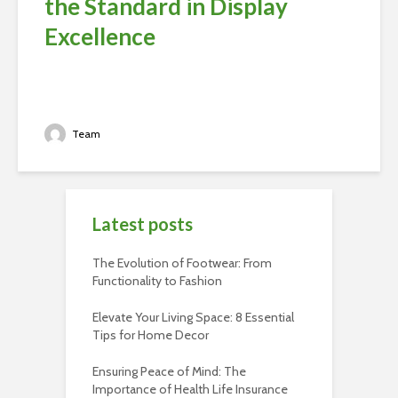
the Standard in Display
Excellence
Team
Latest posts
The Evolution of Footwear: From
Functionality to Fashion
Elevate Your Living Space: 8 Essential
Tips for Home Decor
Ensuring Peace of Mind: The
Importance of Health Life Insurance