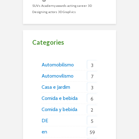
SUVs
Academy awards
acting career
3D
Designing
actors
3D Graphics
Categories
Automobilismo
3
Automovilismo
7
Casa e Jardim
3
Comida e bebida
6
Comida y bebida
2
DE
5
en
59