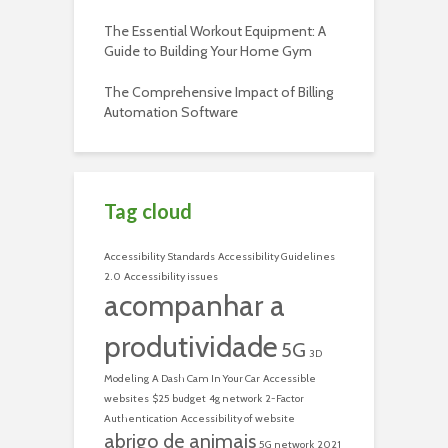
The Essential Workout Equipment: A
Guide to Building Your Home Gym
The Comprehensive Impact of Billing
Automation Software
Tag cloud
Accessibility Standards
Accessibility Guidelines
2.0
Accessibility issues
acompanhar a
produtividade
5G
3D
Modeling
A Dash Cam In Your Car
Accessible
websites
$25 budget
4g network
2-Factor
Authentication
Accessibility of website
abrigo de animais
5G network
2021