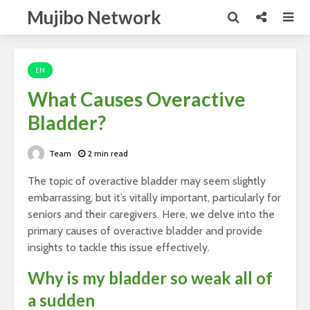
Mujibo Network
EN
What Causes Overactive
Bladder?
Team
2 min read
The topic of overactive bladder may seem slightly
embarrassing, but it’s vitally important, particularly for
seniors and their caregivers. Here, we delve into the
primary causes of overactive bladder and provide
insights to tackle this issue effectively.
Why is my bladder so weak all of
a sudden