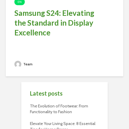
EN
Samsung S24: Elevating
the Standard in Display
Excellence
Team
Latest posts
The Evolution of Footwear: From
Functionality to Fashion
Elevate Your Living Space: 8 Essential