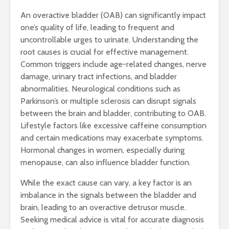
An overactive bladder (OAB) can significantly impact
one’s quality of life, leading to frequent and
uncontrollable urges to urinate. Understanding the
root causes is crucial for effective management.
Common triggers include age-related changes, nerve
damage, urinary tract infections, and bladder
abnormalities. Neurological conditions such as
Parkinson’s or multiple sclerosis can disrupt signals
between the brain and bladder, contributing to OAB.
Lifestyle factors like excessive caffeine consumption
and certain medications may exacerbate symptoms.
Hormonal changes in women, especially during
menopause, can also influence bladder function.
While the exact cause can vary, a key factor is an
imbalance in the signals between the bladder and
brain, leading to an overactive detrusor muscle.
Seeking medical advice is vital for accurate diagnosis