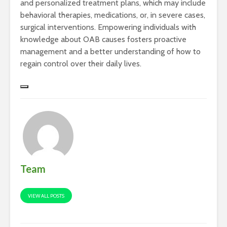
and personalized treatment plans, which may include
behavioral therapies, medications, or, in severe cases,
surgical interventions. Empowering individuals with
knowledge about OAB causes fosters proactive
management and a better understanding of how to
regain control over their daily lives.
Team
VIEW ALL POSTS