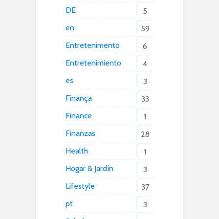
DE
5
en
59
Entretenimento
6
Entretenimiento
4
es
3
Finança
33
Finance
1
Finanzas
28
Health
1
Hogar & Jardín
3
Lifestyle
37
pt
3