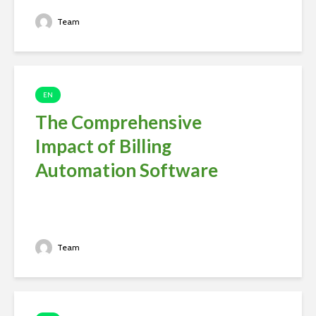
Team
EN
The Comprehensive
Impact of Billing
Automation Software
Team