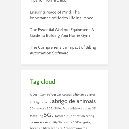
Tips for Home Decor
Ensuring Peace of Mind: The
Importance of Health Life Insurance
The Essential Workout Equipment: A
Guide to Building Your Home Gym
The Comprehensive Impact of Billing
Automation Software
Tag cloud
A Dash Cam In Your Car
Accessibility Guidelines
abrigo de animais
2.0
4g network
5G network
2021 SUVs
Accessible websites
3D
5G
Modeling
2-Factor Authentication
acting
career
Accessibility Standards
3D Designing
Accessibility of website
Academy awards