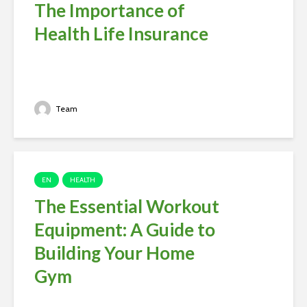
The Importance of
Health Life Insurance
Team
EN
HEALTH
The Essential Workout
Equipment: A Guide to
Building Your Home
Gym