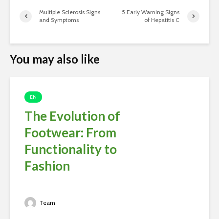
Multiple Sclerosis Signs
5 Early Warning Signs
and Symptoms
of Hepatitis C
You may also like
EN
The Evolution of
Footwear: From
Functionality to
Fashion
Team