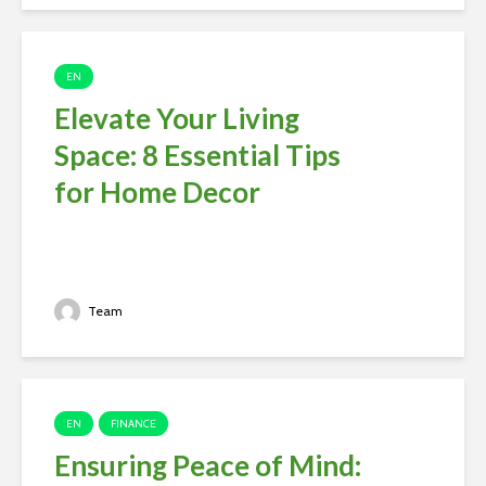
EN
Elevate Your Living
Space: 8 Essential Tips
for Home Decor
Team
EN
FINANCE
Ensuring Peace of Mind: