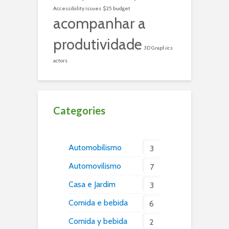
Accessibility issues
$25 budget
acompanhar a
produtividade
3D Graphics
actors
Categories
Automobilismo
3
Automovilismo
7
Casa e Jardim
3
Comida e bebida
6
Comida y bebida
2