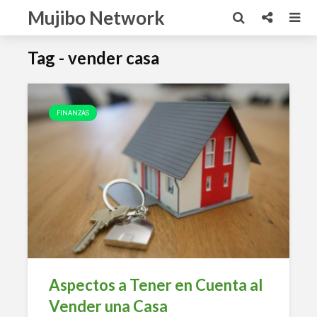
Mujibo Network
Tag - vender casa
FINANZAS
Aspectos a Tener en Cuenta al
Vender una Casa