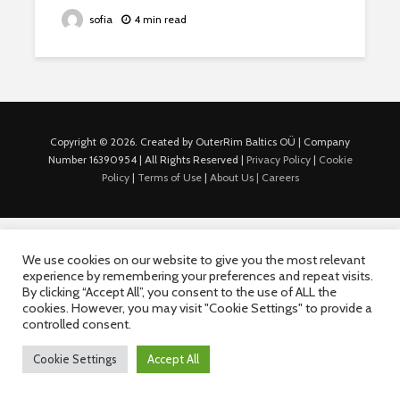
sofia
4 min read
Copyright © 2026. Created by OuterRim Baltics OÜ | Company
Number 16390954 | All Rights Reserved |
Privacy Policy
|
Cookie
Policy
|
Terms of Use
|
About Us |
Careers
We use cookies on our website to give you the most relevant
experience by remembering your preferences and repeat visits.
By clicking “Accept All”, you consent to the use of ALL the
cookies. However, you may visit "Cookie Settings" to provide a
controlled consent.
Cookie Settings
Accept All