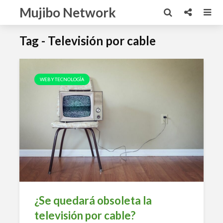
Mujibo Network
Tag - Televisión por cable
WEB Y TECNOLOGÍA
¿Se quedará obsoleta la
televisión por cable?