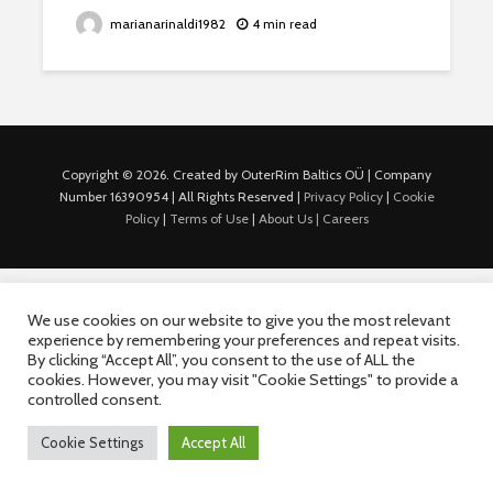
marianarinaldi1982
4 min read
Copyright © 2026. Created by OuterRim Baltics OÜ | Company
Number 16390954 | All Rights Reserved |
Privacy Policy
|
Cookie
Policy
|
Terms of Use
|
About Us |
Careers
We use cookies on our website to give you the most relevant
experience by remembering your preferences and repeat visits.
By clicking “Accept All”, you consent to the use of ALL the
cookies. However, you may visit "Cookie Settings" to provide a
controlled consent.
Cookie Settings
Accept All