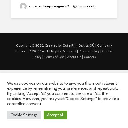
annecarolinepomagerski23
5 min read
Copyright © 2026. Created by OuterRim Baltics OÜ | Company
Number 16390954 | All Rights Reserved |
Privacy Policy
|
Cookie
Policy
|
Terms of Use
|
About Us |
Careers
We use cookies on our website to give you the most relevant
experience by remembering your preferences and repeat visits.
By clicking “Accept All”, you consent to the use of ALL the
cookies. However, you may visit "Cookie Settings" to provide a
controlled consent.
Cookie Settings
Accept All