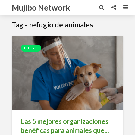
Mujibo Network
Tag - refugio de animales
LIFESTYLE
Las 5 mejores organizaciones
benéficas para animales que...