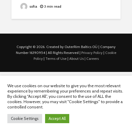
sofia
3 min read
Copyright © 2026. Created by OuterRim Baltics OÜ | Company
Number 16390954 | All Rights Reserved |
Privacy Policy
|
Cookie
Policy
|
Terms of Use
|
About Us |
Careers
We use cookies on our website to give you the most relevant
experience by remembering your preferences and repeat visits.
By clicking “Accept All”, you consent to the use of ALL the
cookies. However, you may visit "Cookie Settings" to provide a
controlled consent.
Cookie Settings
Accept All