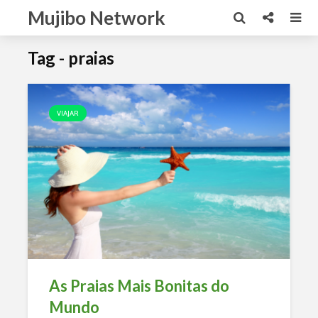
Mujibo Network
Tag - praias
VIAJAR
As Praias Mais Bonitas do
Mundo