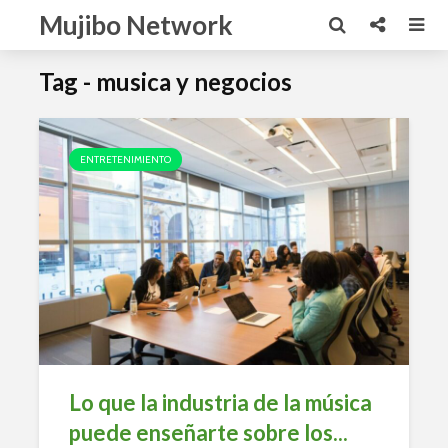
Mujibo Network
Tag - musica y negocios
ENTRETENIMIENTO
Lo que la industria de la música
puede enseñarte sobre los...