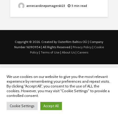
annecarolinepomagerski23
5 min read
Copyright © 2026. Created by OuterRim Baltics OÜ | Company
Number 16390954 | All Rights Reserved |
Privacy Policy
|
Cookie
Policy
|
Terms of Use
|
About Us |
Careers
We use cookies on our website to give you the most relevant
experience by remembering your preferences and repeat visits.
By clicking “Accept All”, you consent to the use of ALL the
cookies. However, you may visit "Cookie Settings" to provide a
controlled consent.
Cookie Settings
Accept All