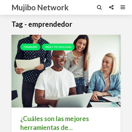
Mujibo Network
Tag - emprendedor
FINANZAS
WEB Y TECNOLOGÍA
¿Cuáles son las mejores
herramientas de...