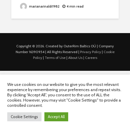
marianarinaldi1982
4 min read
Copyright © 2026. Created by OuterRim Baltics OÜ | Company
Number 16390954 | All Rights Reserved |
Privacy Policy
|
Cookie
Policy
|
Terms of Use
|
About Us |
Careers
We use cookies on our website to give you the most relevant
experience by remembering your preferences and repeat visits.
By clicking “Accept All”, you consent to the use of ALL the
cookies. However, you may visit "Cookie Settings" to provide a
controlled consent.
Cookie Settings
Accept All