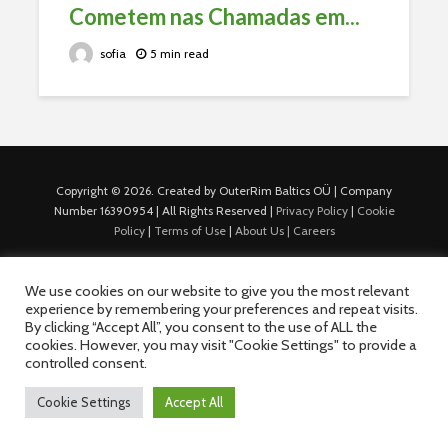
Cometem nas Chamadas em...
sofia
5 min read
Copyright © 2026. Created by OuterRim Baltics OÜ | Company
Number 16390954 | All Rights Reserved |
Privacy Policy
|
Cookie
Policy
|
Terms of Use
|
About Us |
Careers
We use cookies on our website to give you the most relevant
experience by remembering your preferences and repeat visits.
By clicking “Accept All”, you consent to the use of ALL the
cookies. However, you may visit "Cookie Settings" to provide a
controlled consent.
Cookie Settings
Accept All