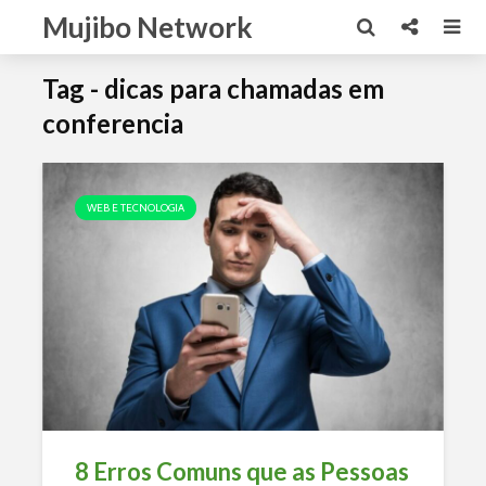
Mujibo Network
Tag - dicas para chamadas em
conferencia
WEB E TECNOLOGIA
8 Erros Comuns que as Pessoas