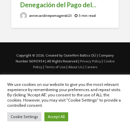
Denegación del Pago del...
annecarolinepomagerski23
5 min read
Copyright © 2026. Created by OuterRim Baltics OÜ | Company
Number 16390954 | All Rights Reserved |
Privacy Policy
|
Cookie
Policy
|
Terms of Use
|
About Us |
Careers
We use cookies on our website to give you the most relevant
experience by remembering your preferences and repeat visits.
By clicking “Accept All”, you consent to the use of ALL the
cookies. However, you may visit "Cookie Settings" to provide a
controlled consent.
Cookie Settings
Accept All