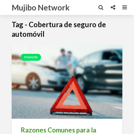
Mujibo Network
Tag - Cobertura de seguro de
automóvil
FINANZAS
Razones Comunes para la