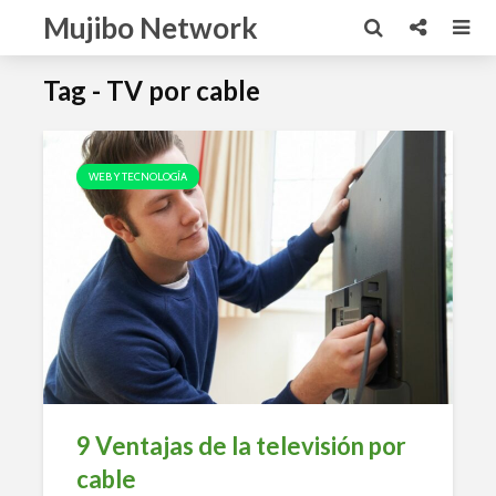
Mujibo Network
Tag - TV por cable
WEB Y TECNOLOGÍA
9 Ventajas de la televisión por
cable