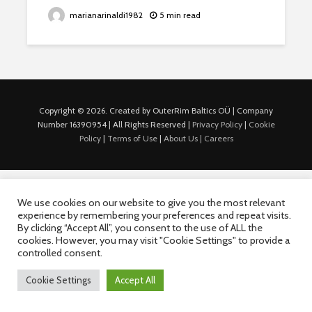
marianarinaldi1982
5 min read
Copyright © 2026. Created by OuterRim Baltics OÜ | Company
Number 16390954 | All Rights Reserved |
Privacy Policy
|
Cookie
Policy
|
Terms of Use
|
About Us |
Careers
We use cookies on our website to give you the most relevant
experience by remembering your preferences and repeat visits.
By clicking “Accept All”, you consent to the use of ALL the
cookies. However, you may visit "Cookie Settings" to provide a
controlled consent.
Cookie Settings
Accept All