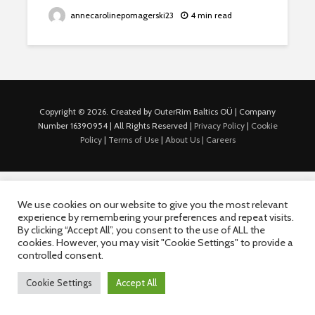
annecarolinepomagerski23
4 min read
Copyright © 2026. Created by OuterRim Baltics OÜ | Company
Number 16390954 | All Rights Reserved |
Privacy Policy
|
Cookie
Policy
|
Terms of Use
|
About Us |
Careers
We use cookies on our website to give you the most relevant
experience by remembering your preferences and repeat visits.
By clicking “Accept All”, you consent to the use of ALL the
cookies. However, you may visit "Cookie Settings" to provide a
controlled consent.
Cookie Settings
Accept All