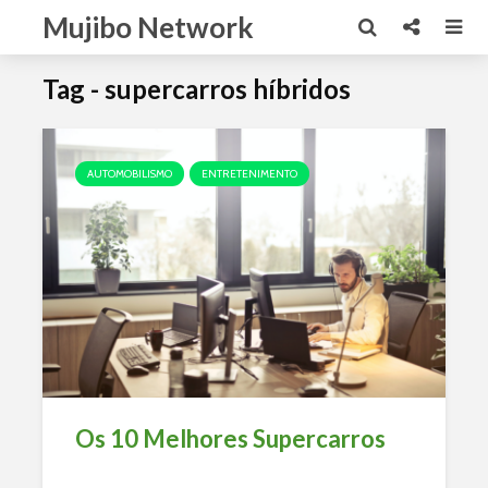
Mujibo Network
Tag - supercarros híbridos
AUTOMOBILISMO
ENTRETENIMENTO
Os 10 Melhores Supercarros