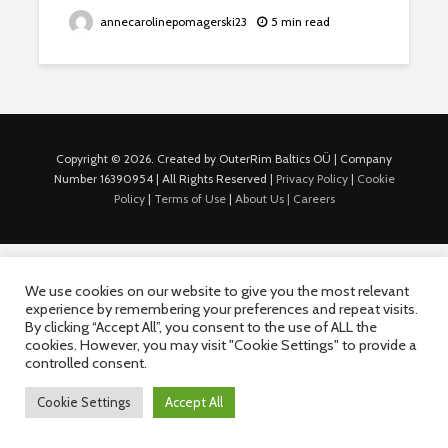
annecarolinepomagerski23
5 min read
Copyright © 2026. Created by OuterRim Baltics OÜ | Company
Number 16390954 | All Rights Reserved |
Privacy Policy
|
Cookie
Policy
|
Terms of Use
|
About Us |
Careers
We use cookies on our website to give you the most relevant
experience by remembering your preferences and repeat visits.
By clicking “Accept All”, you consent to the use of ALL the
cookies. However, you may visit "Cookie Settings" to provide a
controlled consent.
Cookie Settings
Accept All