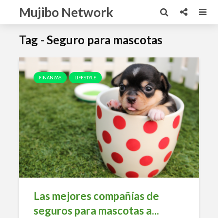
Mujibo Network
Tag - Seguro para mascotas
FINANZAS
LIFESTYLE
Las mejores compañías de
seguros para mascotas a...