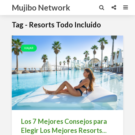
Mujibo Network
Tag - Resorts Todo Incluido
VIAJAR
Los 7 Mejores Consejos para
Elegir Los Mejores Resorts...