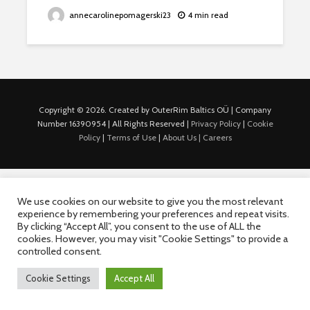
annecarolinepomagerski23
4 min read
Copyright © 2026. Created by OuterRim Baltics OÜ | Company
Number 16390954 | All Rights Reserved |
Privacy Policy
|
Cookie
Policy
|
Terms of Use
|
About Us |
Careers
We use cookies on our website to give you the most relevant
experience by remembering your preferences and repeat visits.
By clicking “Accept All”, you consent to the use of ALL the
cookies. However, you may visit "Cookie Settings" to provide a
controlled consent.
Cookie Settings
Accept All