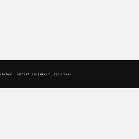
 Policy
|
Terms of Use
|
About Us |
Careers