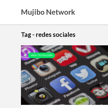
Mujibo Network
Tag - redes sociales
WEB Y TECNOLOGÍA