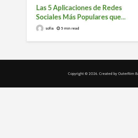
Las 5 Aplicaciones de Redes
Sociales Más Populares que...
sofia
5 min read
Copyright © 2026. Created by OuterRim Ba