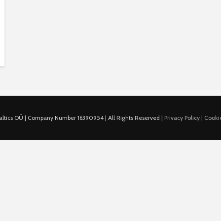
ltics OÜ | Company Number 16390954 | All Rights Reserved |
Privacy Policy
|
Cookie