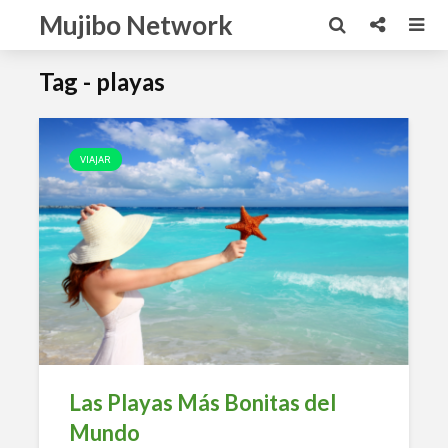
Mujibo Network
Tag - playas
VIAJAR
Las Playas Más Bonitas del
Mundo