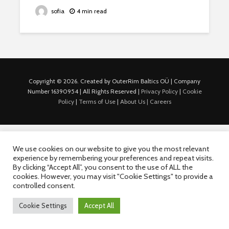
sofia
4 min read
Copyright © 2026. Created by OuterRim Baltics OÜ | Company
Number 16390954 | All Rights Reserved |
Privacy Policy
|
Cookie
Policy
|
Terms of Use
|
About Us |
Careers
We use cookies on our website to give you the most relevant
experience by remembering your preferences and repeat visits.
By clicking “Accept All”, you consent to the use of ALL the
cookies. However, you may visit "Cookie Settings" to provide a
controlled consent.
Cookie Settings
Accept All