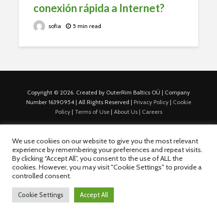
conexión rápida a Internet?
sofia
5 min read
Copyright © 2026. Created by OuterRim Baltics OÜ | Company
Number 16390954 | All Rights Reserved |
Privacy Policy
|
Cookie
Policy
|
Terms of Use
|
About Us |
Careers
We use cookies on our website to give you the most relevant
experience by remembering your preferences and repeat visits.
By clicking “Accept All”, you consent to the use of ALL the
cookies. However, you may visit "Cookie Settings" to provide a
controlled consent.
Cookie Settings
Accept All