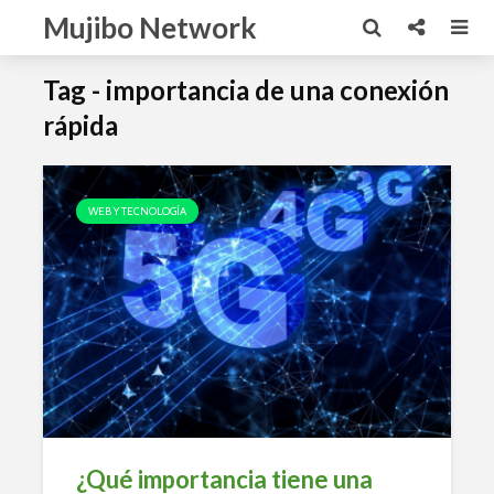
Mujibo Network
Tag - importancia de una conexión
rápida
WEB Y TECNOLOGÍA
¿Qué importancia tiene una