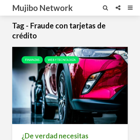
Mujibo Network
Tag - Fraude con tarjetas de
crédito
FINANZAS
WEB Y TECNOLOGÍA
¿De verdad necesitas