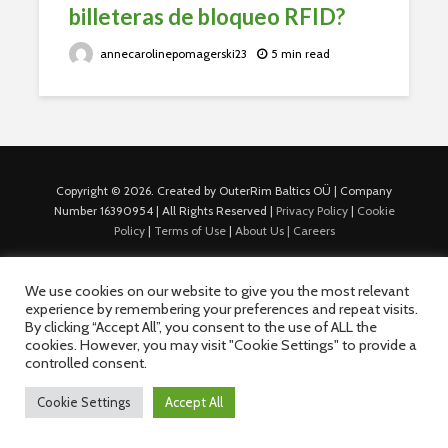
billeteras de bloqueo RFID?
annecarolinepomagerski23
5 min read
Copyright © 2026. Created by OuterRim Baltics OÜ | Company
Number 16390954 | All Rights Reserved |
Privacy Policy
|
Cookie
Policy
|
Terms of Use
|
About Us |
Careers
We use cookies on our website to give you the most relevant
experience by remembering your preferences and repeat visits.
By clicking “Accept All”, you consent to the use of ALL the
cookies. However, you may visit "Cookie Settings" to provide a
controlled consent.
Cookie Settings
Accept All