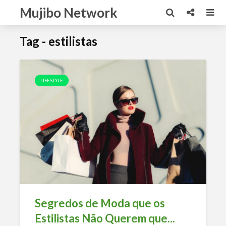
Mujibo Network
Tag - estilistas
LIFESTYLE
Segredos de Moda que os
Estilistas Não Querem que...