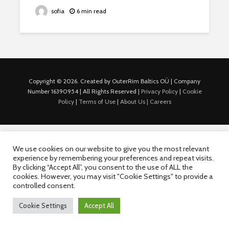
sofia
6 min read
Copyright © 2026. Created by OuterRim Baltics OÜ | Company
Number 16390954 | All Rights Reserved |
Privacy Policy
|
Cookie
Policy
|
Terms of Use
|
About Us |
Careers
We use cookies on our website to give you the most relevant
experience by remembering your preferences and repeat visits.
By clicking “Accept All”, you consent to the use of ALL the
cookies. However, you may visit "Cookie Settings" to provide a
controlled consent.
Cookie Settings
Accept All