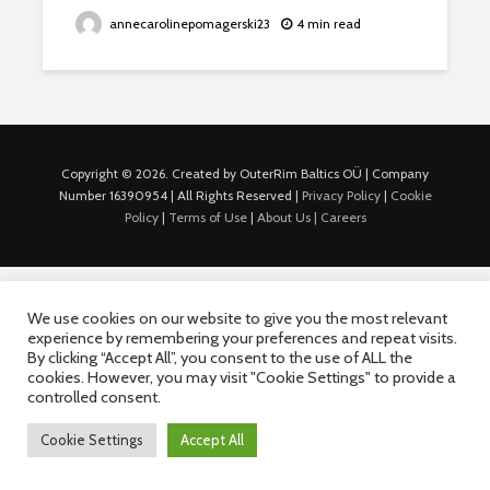
annecarolinepomagerski23
4 min read
Copyright © 2026. Created by OuterRim Baltics OÜ | Company
Number 16390954 | All Rights Reserved |
Privacy Policy
|
Cookie
Policy
|
Terms of Use
|
About Us |
Careers
We use cookies on our website to give you the most relevant
experience by remembering your preferences and repeat visits.
By clicking “Accept All”, you consent to the use of ALL the
cookies. However, you may visit "Cookie Settings" to provide a
controlled consent.
Cookie Settings
Accept All