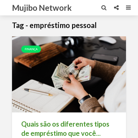
Mujibo Network
Tag - empréstimo pessoal
FINANÇA
Quais são os diferentes tipos
de empréstimo que você...