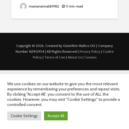
marianarinaldi1982
5 min read
Copyright © 2026. Created by OuterRim Baltics OÜ | Company
Number 16390954 | All Rights Reserved |
Privacy Policy
|
Cookie
Policy
|
Terms of Use
|
About Us |
Careers
We use cookies on our website to give you the most relevant
experience by remembering your preferences and repeat visits.
By clicking “Accept All”, you consent to the use of ALL the
cookies. However, you may visit "Cookie Settings" to provide a
controlled consent.
Cookie Settings
Accept All