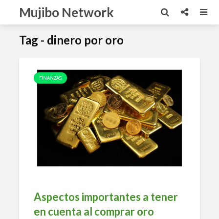
Mujibo Network
Tag - dinero por oro
FINANZAS
Aspectos importantes a tener
en cuenta al comprar oro