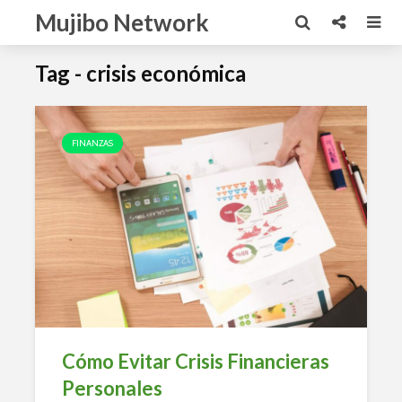
Mujibo Network
Tag - crisis económica
FINANZAS
Cómo Evitar Crisis Financieras
Personales