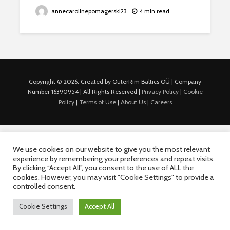
annecarolinepomagerski23
4 min read
Copyright © 2026. Created by OuterRim Baltics OÜ | Company
Number 16390954 | All Rights Reserved |
Privacy Policy
|
Cookie
Policy
|
Terms of Use
|
About Us |
Careers
We use cookies on our website to give you the most relevant
experience by remembering your preferences and repeat visits.
By clicking “Accept All”, you consent to the use of ALL the
cookies. However, you may visit "Cookie Settings" to provide a
controlled consent.
Cookie Settings
Accept All