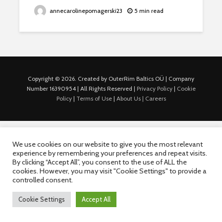
annecarolinepomagerski23
5 min read
Copyright © 2026. Created by OuterRim Baltics OÜ | Company
Number 16390954 | All Rights Reserved |
Privacy Policy
|
Cookie
Policy
|
Terms of Use
|
About Us |
Careers
We use cookies on our website to give you the most relevant
experience by remembering your preferences and repeat visits.
By clicking “Accept All”, you consent to the use of ALL the
cookies. However, you may visit "Cookie Settings" to provide a
controlled consent.
Cookie Settings
Accept All