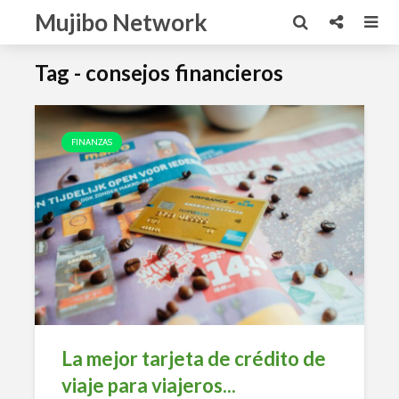
Mujibo Network
Tag - consejos financieros
FINANZAS
La mejor tarjeta de crédito de
viaje para viajeros...