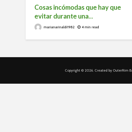
Cosas incómodas que hay que
evitar durante una...
marianarinaldi1982
4 min read
Copyright © 2026. Created by OuterRim Ba