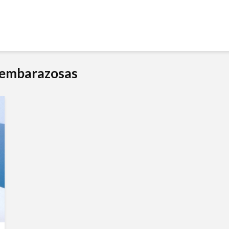
s embarazosas