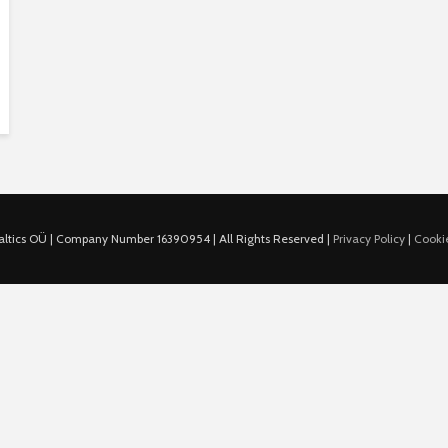
ltics OÜ | Company Number 16390954 | All Rights Reserved |
Privacy Policy
|
Cookie