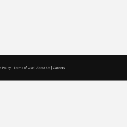
 Policy
|
Terms of Use
|
About Us |
Careers