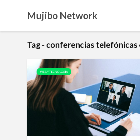
Mujibo Network
Tag - conferencias telefónica
WEB Y TECNOLOGÍA