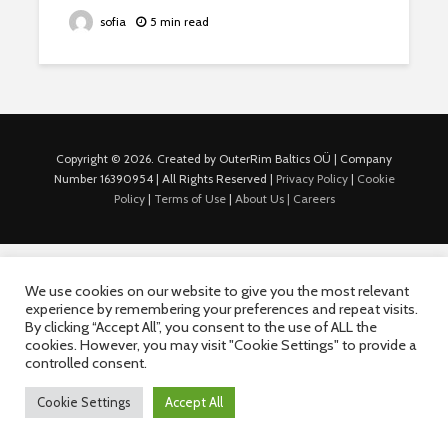
sofia
5 min read
Copyright © 2026. Created by OuterRim Baltics OÜ | Company
Number 16390954 | All Rights Reserved |
Privacy Policy
|
Cookie
Policy
|
Terms of Use
|
About Us |
Careers
We use cookies on our website to give you the most relevant
experience by remembering your preferences and repeat visits.
By clicking “Accept All”, you consent to the use of ALL the
cookies. However, you may visit "Cookie Settings" to provide a
controlled consent.
Cookie Settings
Accept All