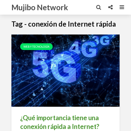
Mujibo Network
Tag - conexión de Internet rápida
WEB Y TECNOLOGÍA
¿Qué importancia tiene una
conexión rápida a Internet?