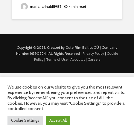
marianarinaldi1982
4 min read
Copyright © 2026. Created by OuterRim Baltics OÜ | Company
Number 16390954 | All Rights Reserved |
Privacy Policy
|
Cookie
Policy
|
Terms of Use
|
About Us |
Careers
We use cookies on our website to give you the most relevant
experience by remembering your preferences and repeat visits.
By clicking “Accept All”, you consent to the use of ALL the
cookies. However, you may visit "Cookie Settings" to provide a
controlled consent.
Cookie Settings
Accept All