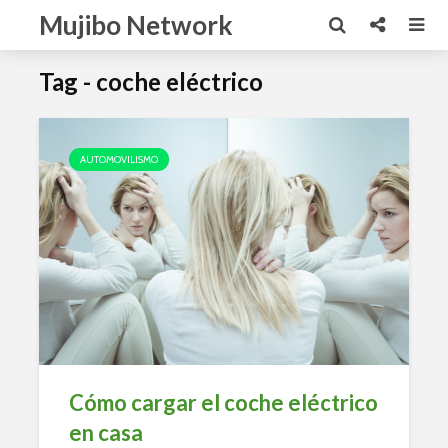
Mujibo Network
Tag - coche eléctrico
AUTOMOVILISMO
Cómo cargar el coche eléctrico
en casa