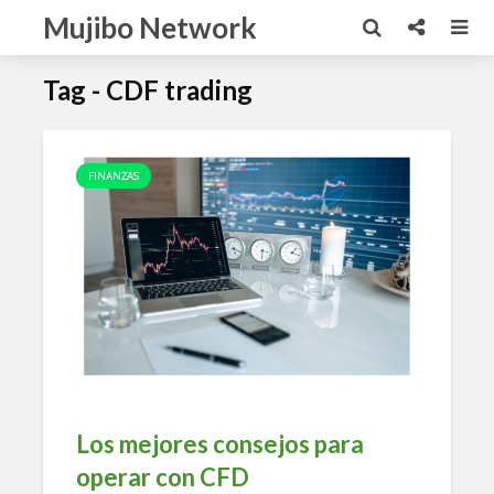
Mujibo Network
Tag - CDF trading
FINANZAS
Los mejores consejos para
operar con CFD