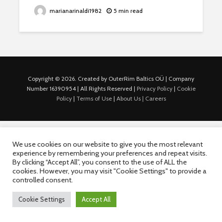
marianarinaldi1982
5 min read
Copyright © 2026. Created by OuterRim Baltics OÜ | Company
Number 16390954 | All Rights Reserved |
Privacy Policy
|
Cookie
Policy
|
Terms of Use
|
About Us |
Careers
We use cookies on our website to give you the most relevant
experience by remembering your preferences and repeat visits.
By clicking “Accept All”, you consent to the use of ALL the
cookies. However, you may visit "Cookie Settings" to provide a
controlled consent.
Cookie Settings
Accept All