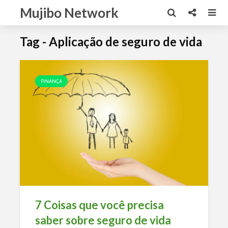
Mujibo Network
Tag - Aplicação de seguro de vida
FINANÇA
7 Coisas que você precisa
saber sobre seguro de vida