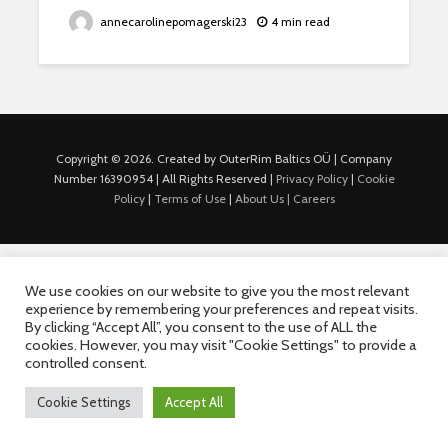
annecarolinepomagerski23
4 min read
Copyright © 2026. Created by OuterRim Baltics OÜ | Company
Number 16390954 | All Rights Reserved |
Privacy Policy
|
Cookie
Policy
|
Terms of Use
|
About Us |
Careers
We use cookies on our website to give you the most relevant
experience by remembering your preferences and repeat visits.
By clicking “Accept All”, you consent to the use of ALL the
cookies. However, you may visit "Cookie Settings" to provide a
controlled consent.
Cookie Settings
Accept All